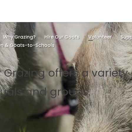
Why Grazing?
Hire Our Goats
Volunteer
Supp
on & Goats-to-Schools
 Grazing offers a variety
iduals and groups.