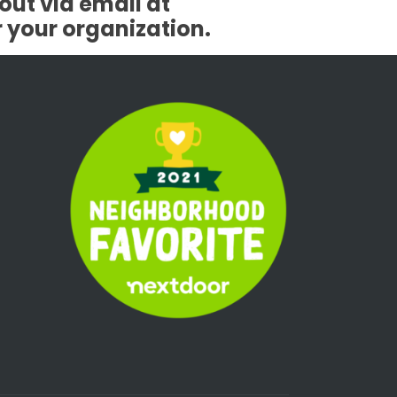
out via email at
r your organization.