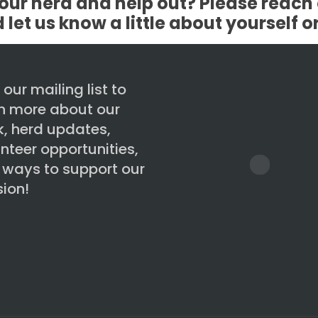
our herd and help out? Please reach 
et us know a little about yourself o
 our mailing list to
rn more about our
, herd updates,
nteer opportunities,
 ways to support our
ion!