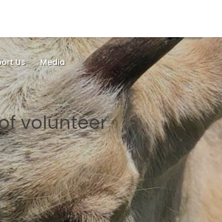
ort Us
Media
 of volunteer