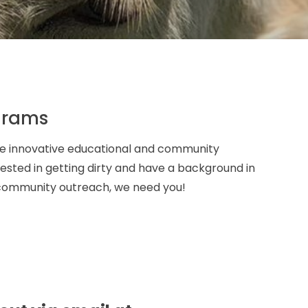
grams
ate innovative educational and community
erested in getting dirty and have a background in
r community outreach, we need you!