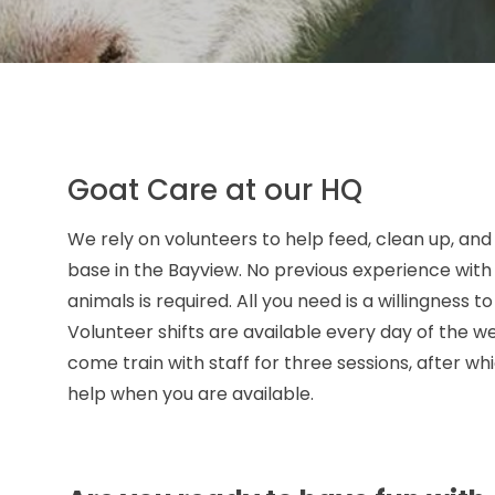
Goat Care at our HQ
We rely on volunteers to help feed, clean up, and
base in the Bayview. No previous experience with
animals is required. All you need is a willingness t
Volunteer shifts are available every day of the w
come train with staff for three sessions, after 
help when you are available.