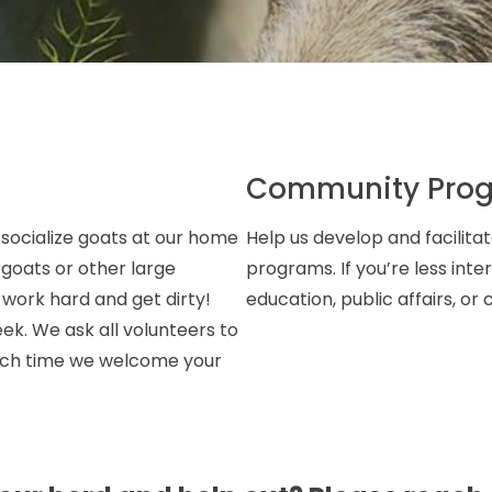
Community Pro
 socialize goats at our home
Help us develop and facilit
 goats or other large
programs. If you’re less int
o work hard and get dirty!
education, public affairs, o
eek. We ask all volunteers to
which time we welcome your