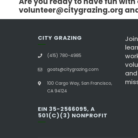
Are you ready to have fun with 
volunteer@citygrazing.org and l
CITY GRAZING
Join
lea
work
(415) 780-4985
volu
goats@citygrazing.com
and
miss
100 Cargo Way, San Francisco,
CA 94124
EIN 35-2566095, A
501(C)(3) NONPROFIT